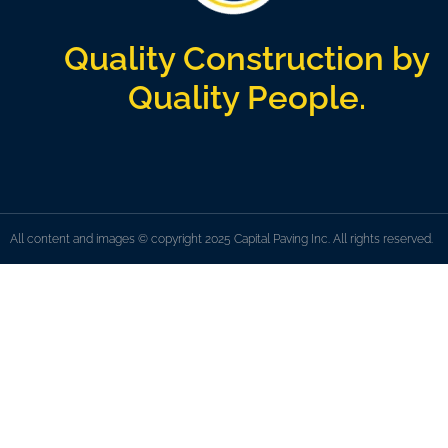
Quality Construction by
Quality People.
All content and images © copyright 2025 Capital Paving Inc. All rights reserved.