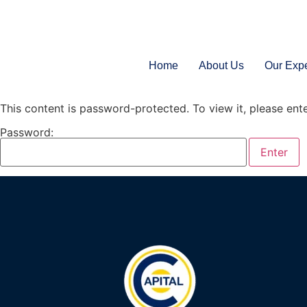
Home
About Us
Our Expe
This content is password-protected. To view it, please en
Password: