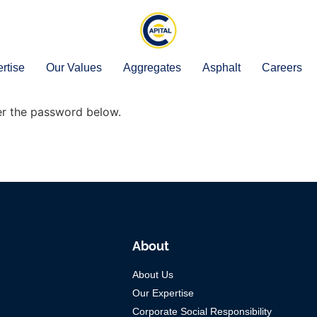
rtise
Our Values
Aggregates
Asphalt
Careers
ter the password below.
About
About Us
Our Expertise
Corporate Social Responsibility