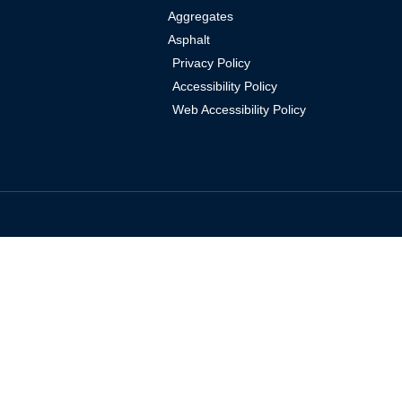
Aggregates
Asphalt
Privacy Policy
Accessibility Policy
Web Accessibility Policy