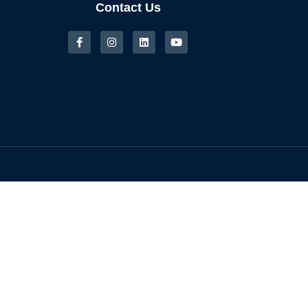
Contact Us